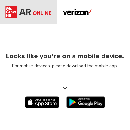
Looks like you’re on a mobile device.
For mobile devices, please download the mobile app.