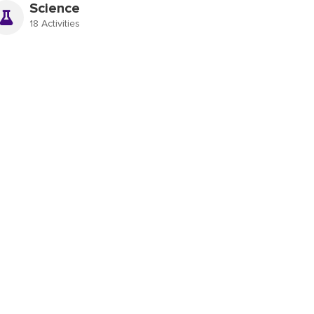
Science
18 Activities