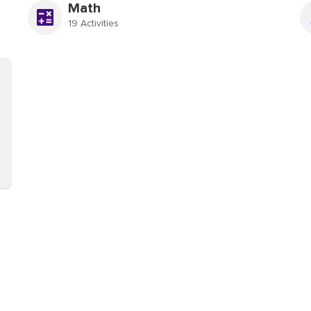
Math
19 Activities