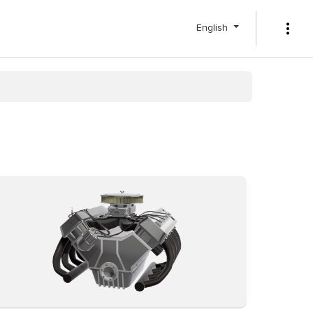
English