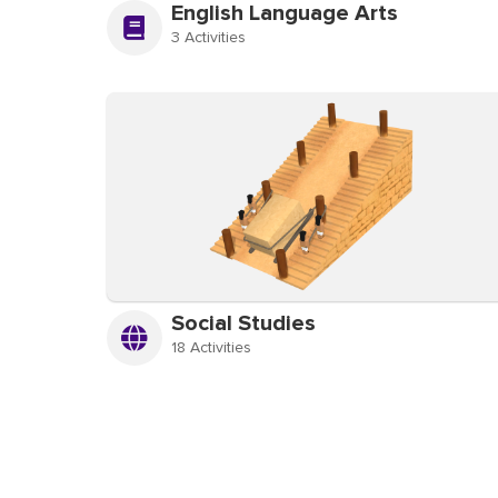
English Language Arts
3 Activities
Social Studies
18 Activities