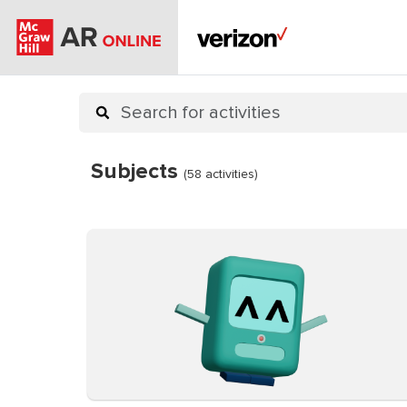
Subjects
(58 activities)